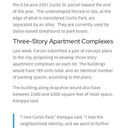
the 0.54-acre 2301 Curtis St. parcel toward the end
of the year. The undeveloped fenced-in lots, at the
edge of what is considered Curtis Park, are
separated by an alley. They are currently used by
Dallas-based Greyhound to park buses.
Three-Story Apartment Complexes
Last week, Corum submitted a pair of concept plans
to the city, proposing to develop three-story
apartment complexes on each lot. The buildings
would have 189 units total, and an identical number
of parking spaces, according to the plans.
The building along Arapahoe would also have
between 2,000 and 4,000 square feet of retail space,
Komppa said.
“I love Curtis Park,” Komppa said. “I love the
neighborhood identity, and we want to further