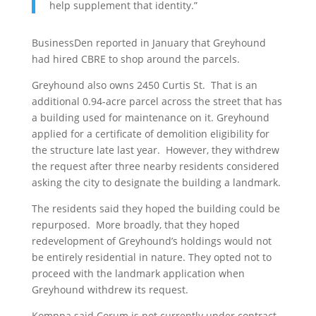
help supplement that identity.”
BusinessDen reported in January that Greyhound
had hired CBRE to shop around the parcels.
Greyhound also owns 2450 Curtis St. That is an
additional 0.94-acre parcel across the street that has
a building used for maintenance on it. Greyhound
applied for a certificate of demolition eligibility for
the structure late last year. However, they withdrew
the request after three nearby residents considered
asking the city to designate the building a landmark.
The residents said they hoped the building could be
repurposed. More broadly, that they hoped
redevelopment of Greyhound’s holdings would not
be entirely residential in nature. They opted not to
proceed with the landmark application when
Greyhound withdrew its request.
Komppa said Corum is not currently under contract