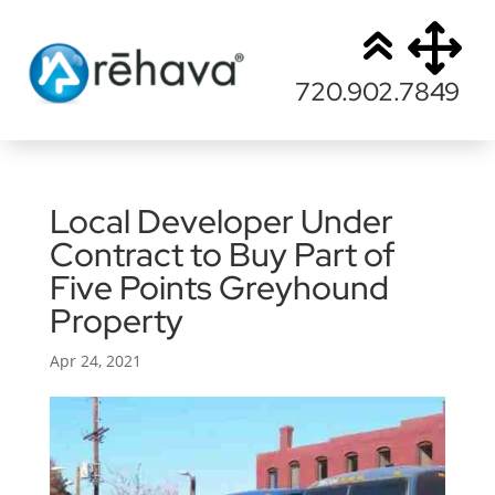
720.902.7849
Local Developer Under
Contract to Buy Part of
Five Points Greyhound
Property
Apr 24, 2021