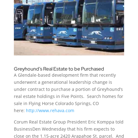
Greyhound’s Real Estate to be Purchased
A Glendale-based development firm that recently
underwent a generational leadership change is
under contract to purchase a portion of Greyhound’s
real estate holdings in Five Points. Search homes for
sale in Flying Horse Colorado Springs, CO
here:
http://www.rehava.com
Corum Real Estate Group President Eric Komppa told
BusinessDen Wednesday that his firm expects to
close on the 1.15-acre 2420 Arapahoe St. parcel. And