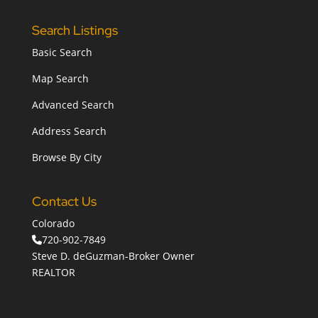
Search Listings
Basic Search
Map Search
Advanced Search
Address Search
Browse By City
Contact Us
Colorado
720-902-7849
Steve D. deGuzman-Broker Owner
REALTOR