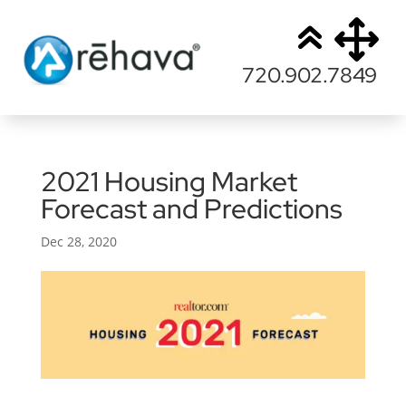
720.902.7849
2021 Housing Market
Forecast and Predictions
Dec 28, 2020