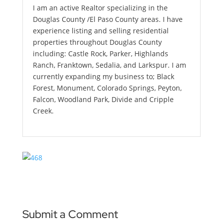
I am an active Realtor specializing in the
Douglas County /El Paso County areas. I have
experience listing and selling residential
properties throughout Douglas County
including: Castle Rock, Parker, Highlands
Ranch, Franktown, Sedalia, and Larkspur. I am
currently expanding my business to; Black
Forest, Monument, Colorado Springs, Peyton,
Falcon, Woodland Park, Divide and Cripple
Creek.
Submit a Comment