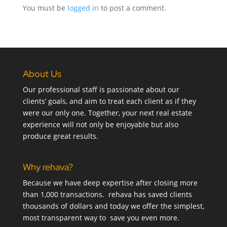
You must be
logged in
to post a comment.
About Us
Our professional staff is passionate about our
clients’ goals, and aim to treat each client as if they
were our only one. Together, your next real estate
experience will not only be enjoyable but also
produce great results.
Why rehava?
Because we have deep expertise after closing more
than 1,000 transactions. rehava has saved clients
thousands of dollars and today we offer the simplest,
most transparent way to save you even more.