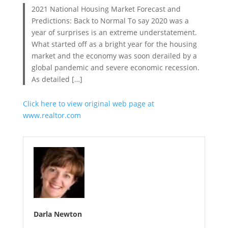
2021 National Housing Market Forecast and
Predictions: Back to Normal To say 2020 was a
year of surprises is an extreme understatement.
What started off as a bright year for the housing
market and the economy was soon derailed by a
global pandemic and severe economic recession.
As detailed […]
Click here to view original web page at
www.realtor.com
Darla Newton